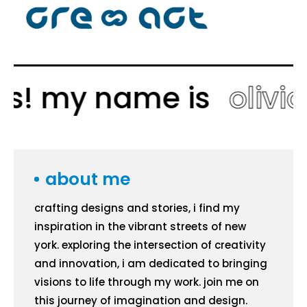
ys! my name is
olivia
about me
crafting designs and stories, i find my
inspiration in the vibrant streets of new
york. exploring the intersection of creativity
and innovation, i am dedicated to bringing
visions to life through my work. join me on
this journey of imagination and design.