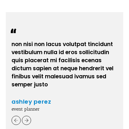
non nisi non lacus volutpat tincidunt
vestibulum nulla id eros sollicitudin
quis placerat mi facilisis ecenas
dictum sapien at neque hendrerit vel
finibus velit malesuad ivamus sed
semper justo
ashley perez
event planner