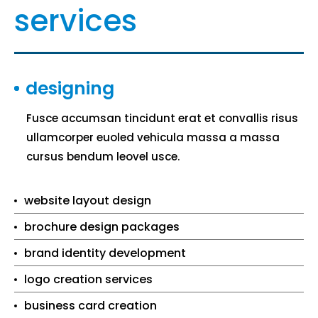
services
designing
Fusce accumsan tincidunt erat et convallis risus
ullamcorper euoled vehicula massa a massa
cursus bendum leovel usce.
website layout design
brochure design packages
brand identity development
logo creation services
business card creation