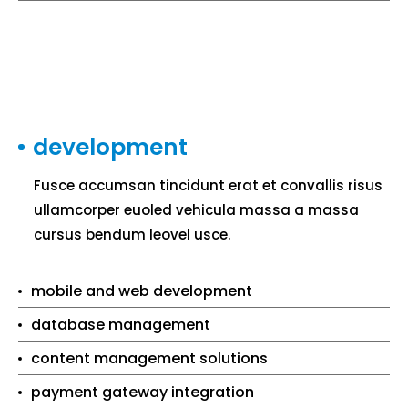
development
Fusce accumsan tincidunt erat et convallis risus
ullamcorper euoled vehicula massa a massa
cursus bendum leovel usce.
mobile and web development
database management
content management solutions
payment gateway integration