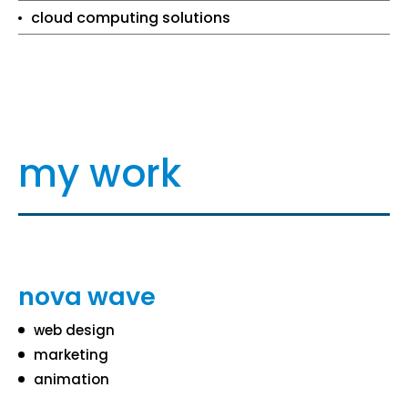
cloud computing solutions
my work
nova wave
web design
marketing
animation