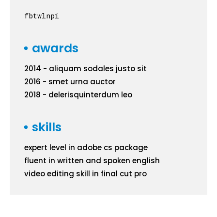
fb
tw
ln
pi
awards
2014 - aliquam sodales justo sit
2016 - smet urna auctor
2018 - delerisquinterdum leo
skills
expert level in adobe cs package
fluent in written and spoken english
video editing skill in final cut pro